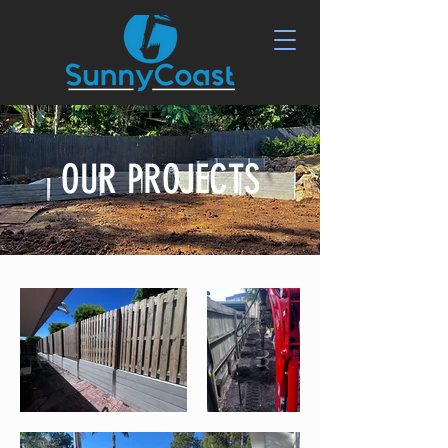
OUR PROJECTS